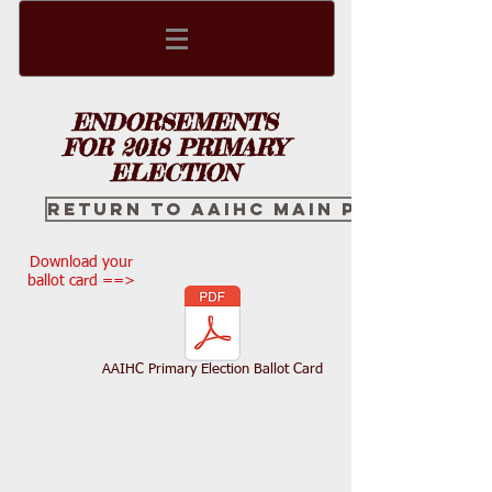
ENDORSEMENTS
FOR 2018 PRIMARY
ELECTION
Return to AAIHC main page
Download your
ballot card ==>
AAIHC Primary Election Ballot Card