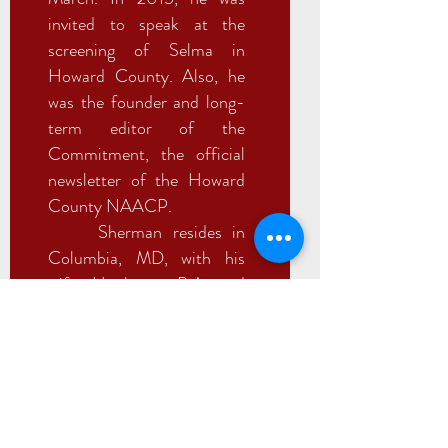
invited to speak at the
screening of Selma in
Howard County. Also, he
was the founder and long-
term editor of the
Commitment, the official
newsletter of the Howard
County NAACP.
Sherman resides in
Columbia, MD, with his
wife. He has a B.A. and
M.A. from American
University where he
acquired the depth of his
knowledge in software
development, finance and
foreign policy.