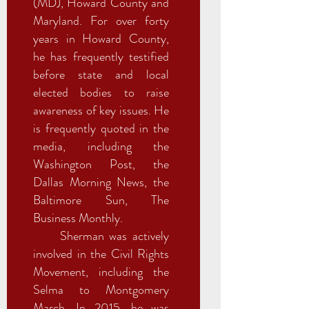
(MD), Howard County and
Maryland. For over forty
years in Howard County,
he has frequently testified
before state and local
elected bodies to raise
awareness of key issues. He
is frequently quoted in the
media, including the
Washington Post, the
Dallas Morning News, the
Baltimore Sun, The
Business Monthly.
Sherman was actively
involved in the Civil Rights
Movement, including the
Selma to Montgomery
March. In 2015, he was