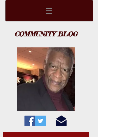
COMMUNITY BLOG