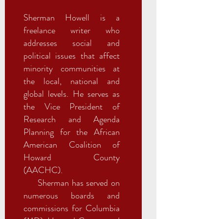
Sherman Howell is a
freelance writer who
addresses social and
political issues that affect
minority communities at
the local, national and
global levels. He serves as
the Vice President of
Research and Agenda
Planning for the African
American Coalition of
Howard County
(AACHC).
Sherman has served on
numerous boards and
commissions for Columbia