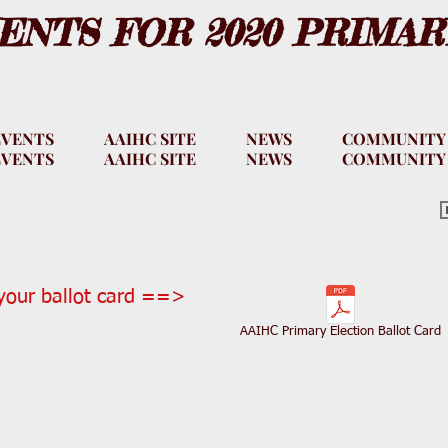
NTS FOR 2020 PRIMAR
EVENTS
AAIHC SITE
NEWS
COMMUNITY
EVENTS
AAIHC SITE
NEWS
COMMUNITY
our ballot card ==>
AAIHC Primary Election Ballot Card