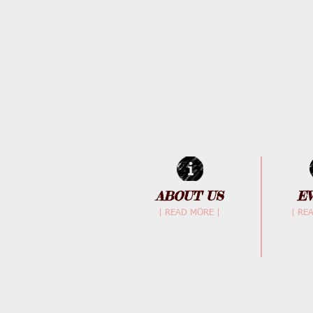
ABOUT US
E
| READ MORE |
| RE