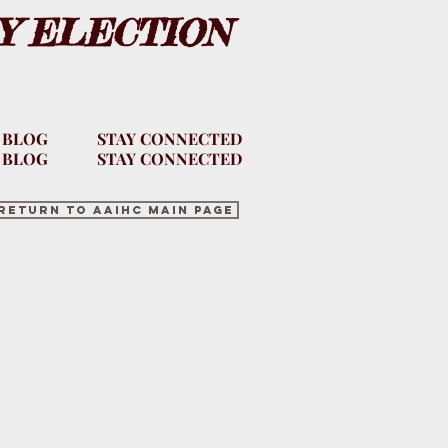
Y ELECTION
 BLOG
STAY CONNECTED
 BLOG
STAY CONNECTED
Return to AAIHC main page