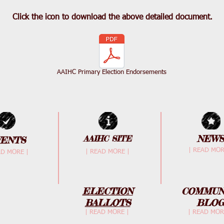
Click the icon to download the above detailed document.
AAIHC Primary Election Endorsements
NEWS
AAIHC SITE
VENTS
| READ MOR
| READ MORE |
AD MORE |
ELECTION
COMMUN
BALLOTS
BLO
| READ MORE |
| READ MOR