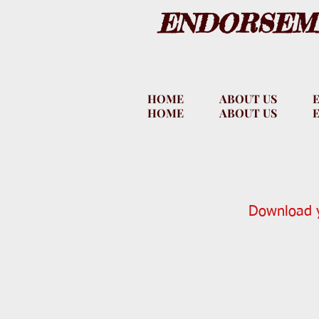
ENDORSEME
HOME
ABOUT US
HOME
ABOUT US
Download y