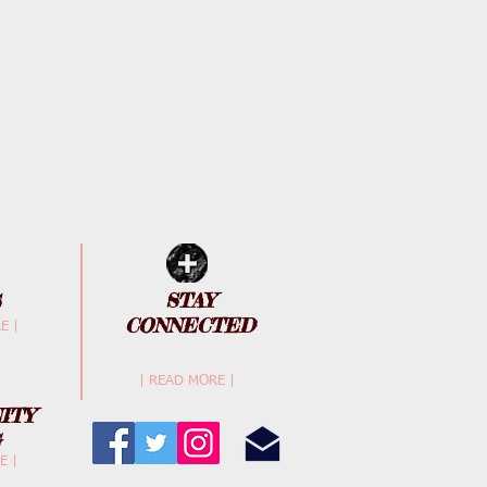
STAY
CONNECTED
E |
| READ MORE |
ITY
G
E |